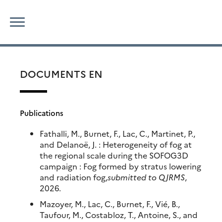
Skip
Search
to
for:
content
DOCUMENTS EN
Publications
Fathalli, M., Burnet, F., Lac, C., Martinet, P.,
and Delanoë, J. : Heterogeneity of fog at
the regional scale during the SOFOG3D
campaign : Fog formed by stratus lowering
and radiation fog,
submitted to QJRMS
,
2026.
Mazoyer, M., Lac, C., Burnet, F., Vié, B.,
Taufour, M., Costabloz, T., Antoine, S., and