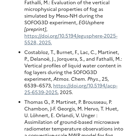
Fathalli, M.: Evaluation of the vertical
microphysical properties of fog as
simulated by Meso-NH during the
SOFOG3D experiment,
EGUsphere
[preprint]
,
https://doi.org/10.5194/egusphere-2025-
5528, 2025.
Costabloz, T., Burnet, F., Lac, C., Martinet,
P., Delanoë, J., Jorquera, S., and Fathalli, M.:
Vertical profiles of liquid water content in
fog layers during the SOFOG3D
experiment,
Atmos. Chem. Phys
., 25,
6539–6573,
https://doi.org/10.5194/acp-
25-6539-2025
, 2025.
Thomas G., P. Martinet, P. Brousseau, P.
Chambon, J-F. Georgis, M. Hervo, T. Huet,
U. Löhnert, E. Orlandi, V. Unger :
Assimilation of ground-based microwave
radiometer temperature observations into
a convective-scale NWP model for fog