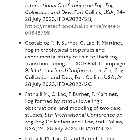
International Conference on Fog, Fog
Collection and Dew
, Fort Collins, USA, 24–
28 July 2023, IFDA2023-12B,
https://meteofrance.hal.science/meteo-
04643796
Costabloz T., F. Burnet, C. Lac, P. Martinet,
Fog microphysical properties and
experimental study of thin to thick fog
transition during the SOFOG3D campaign,
9th International Conference on Fog
, Fog
Collection and Dew, Fort Collins, USA, 24–
28 July 2023, IFDA2023-12C
Fathalli M., C. Lac, F. Burnet, P. Martinet,
Fog formed by stratus lowering :
observational and modeling of two case
studies,
9th International Conference on
Fog
, Fog Collection and Dew, Fort Collins,
USA, 24–28 July 2023, IFDA2023-12E
Fathalli, M., Lac, C., and Burnet, F. : Fog