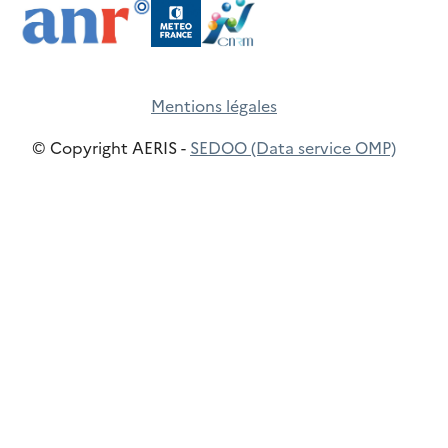
Mentions légales
© Copyright AERIS -
SEDOO (Data service OMP)