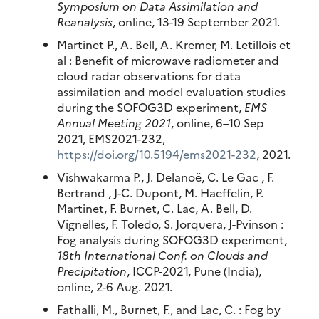
Symposium on Data Assimilation and
Reanalysis
, online, 13-19 September 2021.
Martinet P., A. Bell, A. Kremer, M. Letillois et
al : Benefit of microwave radiometer and
cloud radar observations for data
assimilation and model evaluation studies
during the SOFOG3D experiment,
EMS
Annual Meeting 2021
, online, 6–10 Sep
2021, EMS2021-232,
https://doi.org/10.5194/ems2021-232
, 2021.
Vishwakarma P., J. Delanoë, C. Le Gac , F.
Bertrand , J-C. Dupont, M. Haeffelin, P.
Martinet, F. Burnet, C. Lac, A. Bell, D.
Vignelles, F. Toledo, S. Jorquera, J-Pvinson :
Fog analysis during SOFOG3D experiment,
18th International Conf. on Clouds and
Precipitation
, ICCP-2021, Pune (India),
online, 2-6 Aug. 2021.
Fathalli, M., Burnet, F., and Lac, C. : Fog by