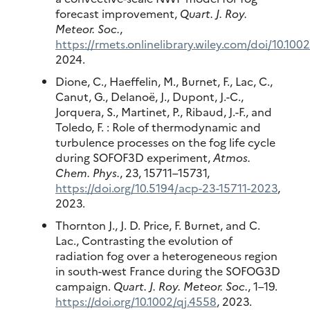
forecast improvement,
Quart. J. Roy.
Meteor. Soc.
,
https://rmets.onlinelibrary.wiley.com/doi/10.100
2024.
Dione, C., Haeffelin, M., Burnet, F., Lac, C.,
Canut, G., Delanoë, J., Dupont, J.-C.,
Jorquera, S., Martinet, P., Ribaud, J.-F., and
Toledo, F. : Role of thermodynamic and
turbulence processes on the fog life cycle
during SOFOF3D experiment,
Atmos.
Chem. Phys.
, 23, 15711–15731,
https://doi.org/10.5194/acp-23-15711-2023
,
2023.
Thornton J., J. D. Price, F. Burnet, and C.
Lac., Contrasting the evolution of
radiation fog over a heterogeneous region
in south-west France during the SOFOG3D
campaign.
Quart. J. Roy. Meteor. Soc.
, 1–19.
https://doi.org/10.1002/qj.4558
, 2023.