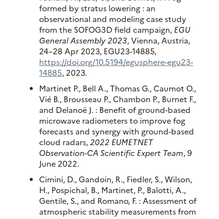
formed by stratus lowering : an
observational and modeling case study
from the SOFOG3D field campaign,
EGU
General Assembly 2023
, Vienna, Austria,
24–28 Apr 2023, EGU23-14885,
https://doi.org/10.5194/egusphere-egu23-
14885
, 2023.
Martinet P., Bell A., Thomas G., Caumot O.,
Vié B., Brousseau P., Chambon P., Burnet F.,
and Delanoë J. : Benefit of ground-based
microwave radiometers to improve fog
forecasts and synergy with ground-based
cloud radars,
2022 EUMETNET
Observation-CA Scientific Expert Team
, 9
June 2022.
Cimini, D., Gandoin, R., Fiedler, S., Wilson,
H., Pospichal, B., Martinet, P., Balotti, A.,
Gentile, S., and Romano, F. : Assessment of
atmospheric stability measurements from