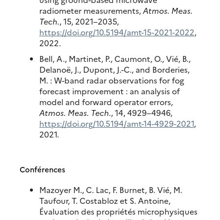
radiometer measurements,
Atmos. Meas.
Tech.
, 15, 2021–2035,
https://doi.org/10.5194/amt-15-2021-2022
,
2022.
Bell, A., Martinet, P., Caumont, O., Vié, B.,
Delanoë, J., Dupont, J.-C., and Borderies,
M. : W-band radar observations for fog
forecast improvement : an analysis of
model and forward operator errors,
Atmos. Meas. Tech.
, 14, 4929–4946,
https://doi.org/10.5194/amt-14-4929-2021
,
2021.
Conférences
Mazoyer M., C. Lac, F. Burnet, B. Vié, M.
Taufour, T. Costabloz et S. Antoine,
Évaluation des propriétés microphysiques