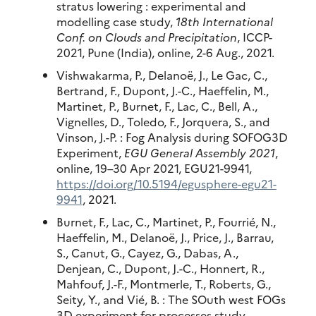
stratus lowering : experimental and
modelling case study,
18th International
Conf. on Clouds and Precipitation
, ICCP-
2021, Pune (India), online, 2-6 Aug., 2021.
Vishwakarma, P., Delanoë, J., Le Gac, C.,
Bertrand, F., Dupont, J.-C., Haeffelin, M.,
Martinet, P., Burnet, F., Lac, C., Bell, A.,
Vignelles, D., Toledo, F., Jorquera, S., and
Vinson, J.-P. : Fog Analysis during SOFOG3D
Experiment,
EGU General Assembly 2021
,
online, 19–30 Apr 2021, EGU21-9941,
https://doi.org/10.5194/egusphere-egu21-
9941
, 2021.
Burnet, F., Lac, C., Martinet, P., Fourrié, N.,
Haeffelin, M., Delanoë, J., Price, J., Barrau,
S., Canut, G., Cayez, G., Dabas, A.,
Denjean, C., Dupont, J.-C., Honnert, R.,
Mahfouf, J.-F., Montmerle, T., Roberts, G.,
Seity, Y., and Vié, B. : The SOuth west FOGs
3D experiment for processes study