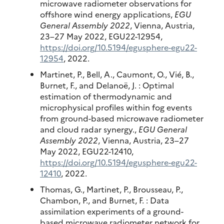
microwave radiometer observations for
offshore wind energy applications,
EGU
General Assembly 2022
, Vienna, Austria,
23–27 May 2022, EGU22-12954,
https://doi.org/10.5194/egusphere-egu22-
12954
, 2022.
Martinet, P., Bell, A., Caumont, O., Vié, B.,
Burnet, F., and Delanoë, J. : Optimal
estimation of thermodynamic and
microphysical profiles within fog events
from ground-based microwave radiometer
and cloud radar synergy.,
EGU General
Assembly 2022
, Vienna, Austria, 23–27
May 2022, EGU22-12410,
https://doi.org/10.5194/egusphere-egu22-
12410
, 2022.
Thomas, G., Martinet, P., Brousseau, P.,
Chambon, P., and Burnet, F. : Data
assimilation experiments of a ground-
based microwave radiometer network for