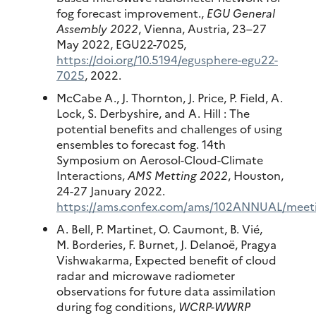
fog forecast improvement.,
EGU General
Assembly 2022
, Vienna, Austria, 23–27
May 2022, EGU22-7025,
https://doi.org/10.5194/egusphere-egu22-
7025
, 2022.
McCabe A., J. Thornton, J. Price, P. Field, A.
Lock, S. Derbyshire, and A. Hill : The
potential benefits and challenges of using
ensembles to forecast fog. 14th
Symposium on Aerosol-Cloud-Climate
Interactions,
AMS Metting 2022
, Houston,
24-27 January 2022.
https://ams.confex.com/ams/102ANNUAL/meeti
A. Bell, P. Martinet, O. Caumont, B. Vié,
M. Borderies, F. Burnet, J. Delanoë, Pragya
Vishwakarma, Expected benefit of cloud
radar and microwave radiometer
observations for future data assimilation
during fog conditions,
WCRP-WWRP