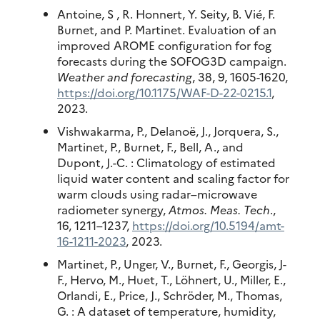
Antoine, S , R. Honnert, Y. Seity, B. Vié, F.
Burnet, and P. Martinet. Evaluation of an
improved AROME configuration for fog
forecasts during the SOFOG3D campaign.
Weather and forecasting
, 38, 9, 1605-1620,
https://doi.org/10.1175/WAF-D-22-0215.1
,
2023.
Vishwakarma, P., Delanoë, J., Jorquera, S.,
Martinet, P., Burnet, F., Bell, A., and
Dupont, J.-C. : Climatology of estimated
liquid water content and scaling factor for
warm clouds using radar–microwave
radiometer synergy,
Atmos. Meas. Tech
.,
16, 1211–1237,
https://doi.org/10.5194/amt-
16-1211-2023
, 2023.
Martinet, P., Unger, V., Burnet, F., Georgis, J-
F., Hervo, M., Huet, T., Löhnert, U., Miller, E.,
Orlandi, E., Price, J., Schröder, M., Thomas,
G. : A dataset of temperature, humidity,