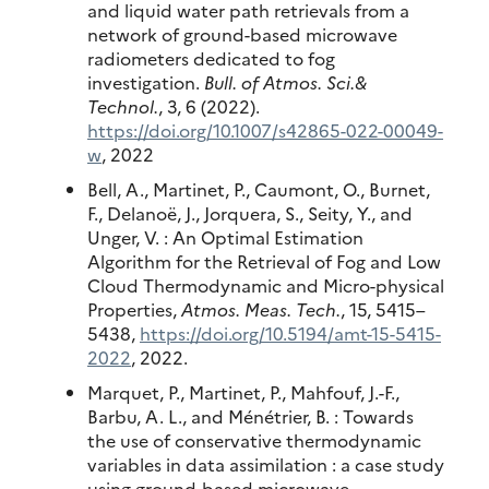
and liquid water path retrievals from a
network of ground-based microwave
radiometers dedicated to fog
investigation.
Bull. of Atmos. Sci.&
Technol.
, 3, 6 (2022).
https://doi.org/10.1007/s42865-022-00049-
w
, 2022
Bell, A., Martinet, P., Caumont, O., Burnet,
F., Delanoë, J., Jorquera, S., Seity, Y., and
Unger, V. : An Optimal Estimation
Algorithm for the Retrieval of Fog and Low
Cloud Thermodynamic and Micro-physical
Properties,
Atmos. Meas. Tech.
, 15, 5415–
5438,
https://doi.org/10.5194/amt-15-5415-
2022
, 2022.
Marquet, P., Martinet, P., Mahfouf, J.-F.,
Barbu, A. L., and Ménétrier, B. : Towards
the use of conservative thermodynamic
variables in data assimilation : a case study
using ground-based microwave