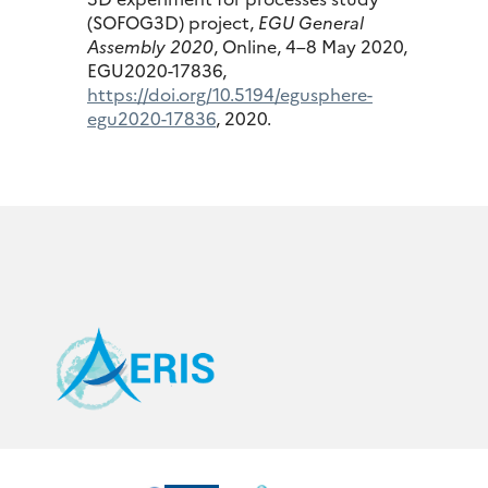
(SOFOG3D) project,
EGU General
Assembly 2020
, Online, 4–8 May 2020,
EGU2020-17836,
https://doi.org/10.5194/egusphere-
egu2020-17836
, 2020.