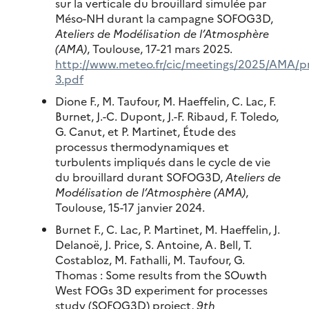
sur la verticale du brouillard simulée par
Méso-NH durant la campagne SOFOG3D,
Ateliers de Modélisation de l’Atmosphère
(AMA)
, Toulouse, 17-21 mars 2025.
http://www.meteo.fr/cic/meetings/2025/AMA/pr
3.pdf
Dione F., M. Taufour, M. Haeffelin, C. Lac, F.
Burnet, J.-C. Dupont, J.-F. Ribaud, F. Toledo,
G. Canut, et P. Martinet, Étude des
processus thermodynamiques et
turbulents impliqués dans le cycle de vie
du brouillard durant SOFOG3D,
Ateliers de
Modélisation de l’Atmosphère (AMA)
,
Toulouse, 15-17 janvier 2024.
Burnet F., C. Lac, P. Martinet, M. Haeffelin, J.
Delanoë, J. Price, S. Antoine, A. Bell, T.
Costabloz, M. Fathalli, M. Taufour, G.
Thomas : Some results from the SOuwth
West FOGs 3D experiment for processes
study (SOFOG3D) project,
9th